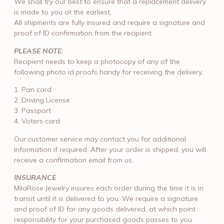
We shall try our best to ensure that a replacement delivery
is made to you at the earliest.
All shipments are fully insured and require a signature and
proof of ID confirmation from the recipient.
PLEASE NOTE:
Recipient needs to keep a photocopy of any of the
following photo id proofs handy for receiving the delivery.
1. Pan card
2. Driving License
3. Passport
4. Voters card
Our customer service may contact you for additional
information if required. After your order is shipped, you will
receive a confirmation email from us.
INSURANCE
MilaRose Jewelry insures each order during the time it is in
transit until it is delivered to you. We require a signature
and proof of ID for any goods delivered, at which point
responsibility for your purchased goods passes to you.