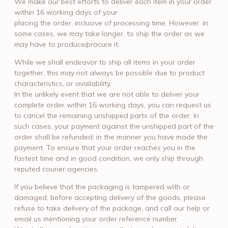
We make our best efforts to deliver each item in your order
within 16 working days of your
placing the order, inclusive of processing time. However, in
some cases, we may take longer, to ship the order as we
may have to produce/procure it.
While we shall endeavor to ship all items in your order
together, this may not always be possible due to product
characteristics, or availability.
In the unlikely event that we are not able to deliver your
complete order within 16 working days, you can request us
to cancel the remaining unshipped parts of the order. In
such cases, your payment against the unshipped part of the
order shall be refunded; in the manner you have made the
payment. To ensure that your order reaches you in the
fastest time and in good condition, we only ship through
reputed courier agencies.
If you believe that the packaging is tampered with or
damaged, before accepting delivery of the goods, please
refuse to take delivery of the package, and call our help or
email us mentioning your order reference number.