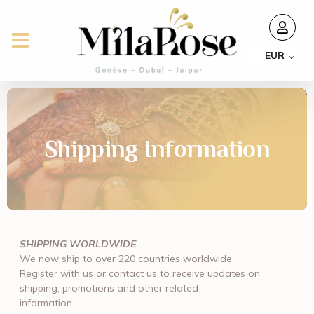
EUR
Shipping Information
SHIPPING WORLDWIDE
We now ship to over 220 countries worldwide.
Register with us or contact us to receive updates on
shipping, promotions and other related
information.