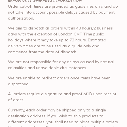
IMPORTANT SHIPPING INFORMATION
Order cut-off times are provided as guidelines only, and do
not take into account possible delays caused by payment
authorization.
We aim to dispatch all orders within 48 hours/2 business
days with the exception of London GMT Time public
holidays where it may take up to 72 hours. Estimated
delivery times are to be used as a guide only and
commence from the date of dispatch.
We are not responsible for any delays caused by natural
calamities and unavoidable circumstances.
We are unable to redirect orders once items have been
dispatched.
All orders require a signature and proof of ID upon receipt
of order.
Currently, each order may be shipped only to a single
destination address. If you wish to ship products to
different addresses, you shall need to place multiple orders.