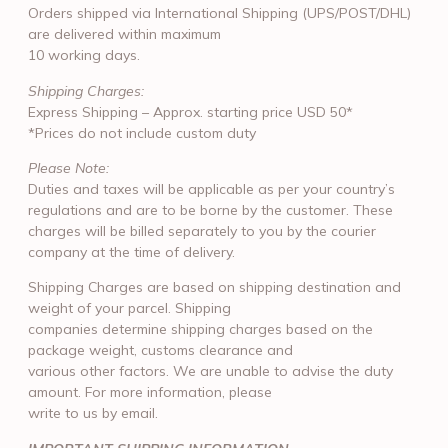
Orders shipped via International Shipping (UPS/POST/DHL)
are delivered within maximum
10 working days.
Shipping Charges:
Express Shipping – Approx. starting price USD 50*
*Prices do not include custom duty
Please Note:
Duties and taxes will be applicable as per your country’s
regulations and are to be borne by the customer. These
charges will be billed separately to you by the courier
company at the time of delivery.
Shipping Charges are based on shipping destination and
weight of your parcel. Shipping
companies determine shipping charges based on the
package weight, customs clearance and
various other factors. We are unable to advise the duty
amount. For more information, please
write to us by email.