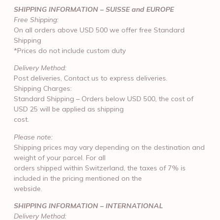
SHIPPING INFORMATION – SUISSE and EUROPE
Free Shipping:
On all orders above USD 500 we offer free Standard
Shipping
*Prices do not include custom duty
Delivery Method:
Post deliveries, Contact us to express deliveries.
Shipping Charges:
Standard Shipping – Orders below USD 500, the cost of
USD 25 will be applied as shipping
cost.
Please note:
Shipping prices may vary depending on the destination and
weight of your parcel. For all
orders shipped within Switzerland, the taxes of 7% is
included in the pricing mentioned on the
webside.
SHIPPING INFORMATION – INTERNATIONAL
Delivery Method: