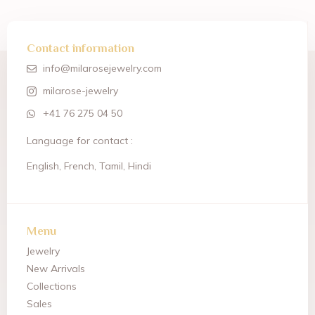
Contact information
info@milarosejewelry.com
milarose-jewelry
+41 76 275 04 50
Language for contact :
English, French, Tamil, Hindi
Menu
Jewelry
New Arrivals
Collections
Sales