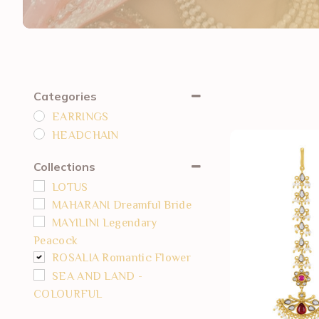
Categories
EARRINGS
HEADCHAIN
Collections
LOTUS
MAHARANI Dreamful Bride
MAYILINI Legendary
Peacock
ROSALIA Romantic Flower
SEA AND LAND -
COLOURFUL