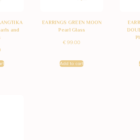
AANGTIKA
EARRINGS GREEN MOON
EAR
arls and
Pearl Glass
DOUB
s
P
€
99.00
0
rt
Add to cart