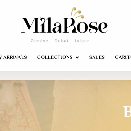
 ARRIVALS
COLLECTIONS
SALES
CARIT
B