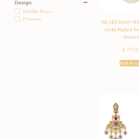
Design
Double Rose
Flowers
HEADCHAIN M
Gold Plated Pe
Stone
€
79.0
Add to ca