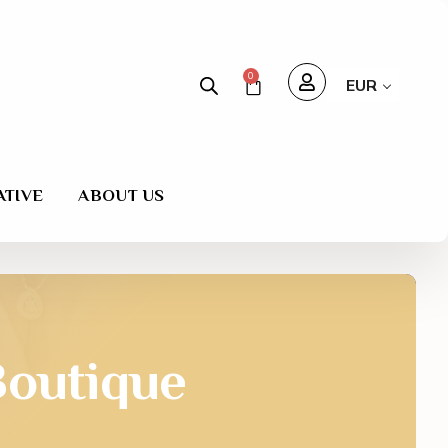
0
EUR
ATIVE
ABOUT US
outique