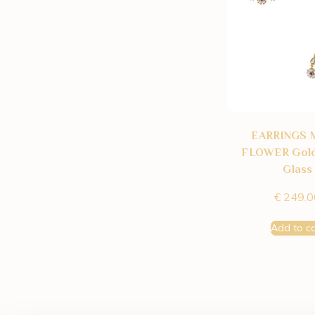
EARRINGS 
FLOWER Gold
Glass
€
249.0
Add to ca