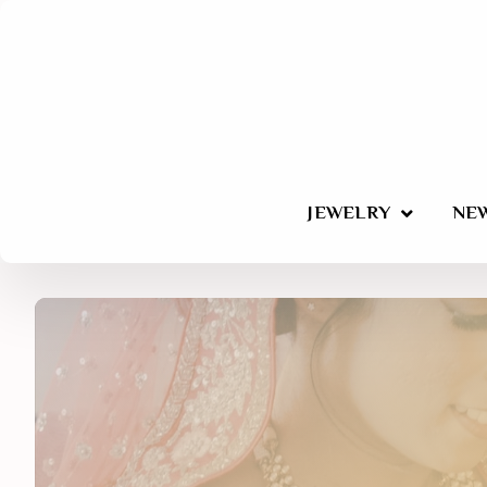
JEWELRY
NEW