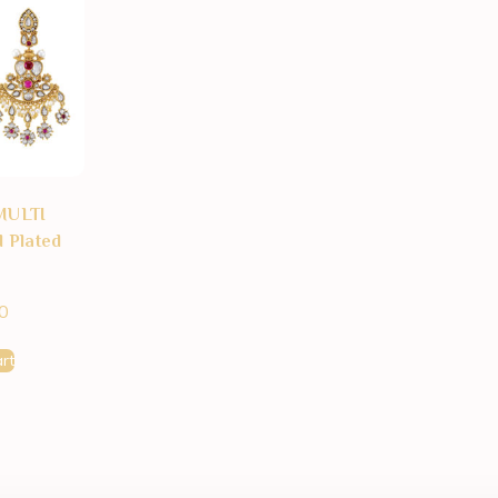
MULTI
 Plated
0
rt