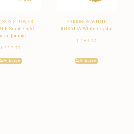
RINGS FLOWER
EARRINGS WHITE
LE Small Gold
ROSALIA White Crystal
lated Jhumki
€
189.00
€
119.00
Add to cart
Add to cart