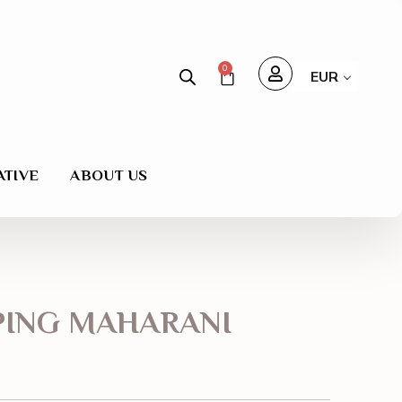
0
EUR
ATIVE
ABOUT US
PING MAHARANI