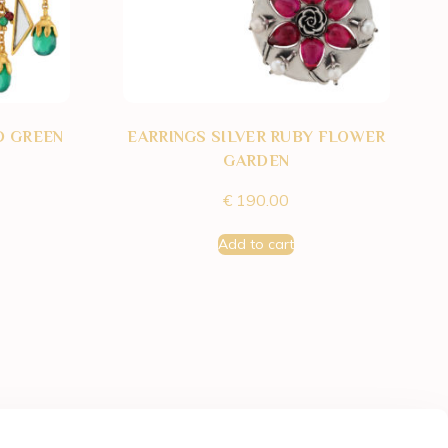
D GREEN
EARRINGS SILVER RUBY FLOWER
GARDEN
€
190.00
Add to cart