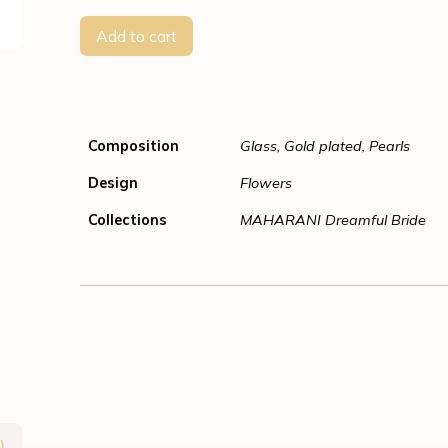
Add to cart
Composition
Glass, Gold plated, Pearls
Design
Flowers
Collections
MAHARANI Dreamful Bride
)