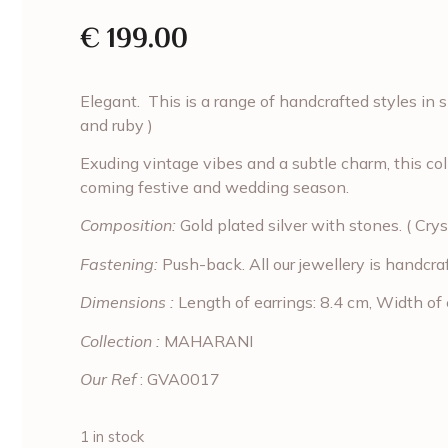
€
199.00
Elegant. This is a range of handcrafted styles in si
and ruby )
Exuding vintage vibes and a subtle charm, this coll
coming festive and wedding season.
Composition:
Gold plated silver with stones. ( Crys
Fastening:
Push-back. All our jewellery is handcra
Dimensions :
Length of earrings: 8.4 cm, Width of 
Collection :
MAHARANI
Our Ref
: GVA0017
1 in stock