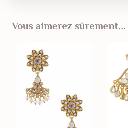
Vous aimerez sûrement...