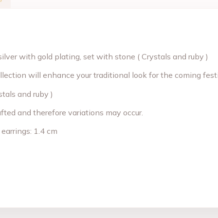
ilver with gold plating, set with stone ( Crystals and ruby )
llection will enhance your traditional look for the coming fe
stals and ruby )
afted and therefore variations may occur.
 earrings: 1.4 cm