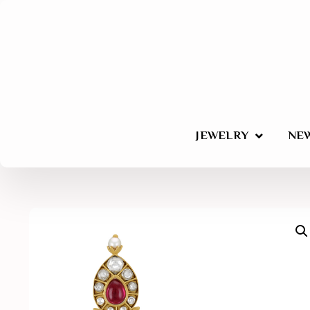
JEWELRY
NEW