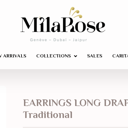
 ARRIVALS
COLLECTIONS
SALES
CARIT
EARRINGS LONG DRA
Traditional