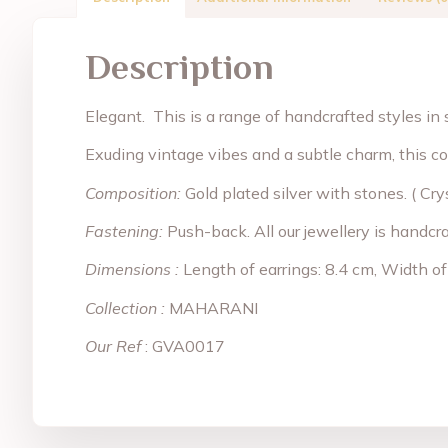
Description
Elegant. This is a range of handcrafted styles in s
Exuding vintage vibes and a subtle charm, this co
Composition:
Gold plated silver with stones. ( Cry
Fastening:
Push-back. All our jewellery is handcr
Dimensions :
Length of earrings: 8.4 cm, Width of
Collection :
MAHARANI
Our Ref
: GVA0017