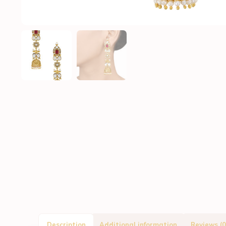
Description
Additional information
Reviews (0