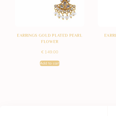
EARRINGS GOLD PLATED PEARL
EARR
FLOWER
€
149.00
Add to cart