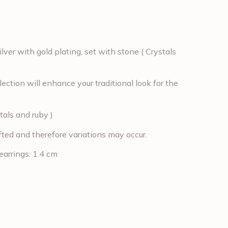
lver with gold plating, set with stone ( Crystals
ection will enhance your traditional look for the
tals and ruby )
fted and therefore variations may occur.
earrings: 1.4 cm