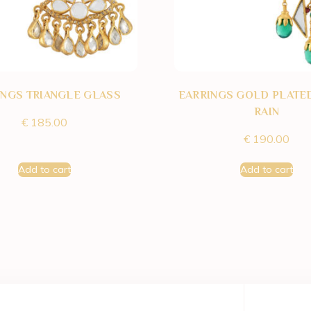
INGS TRIANGLE GLASS
EARRINGS GOLD PLATE
RAIN
€
185.00
€
190.00
Add to cart
Add to cart