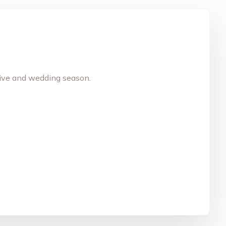
stive and wedding season.